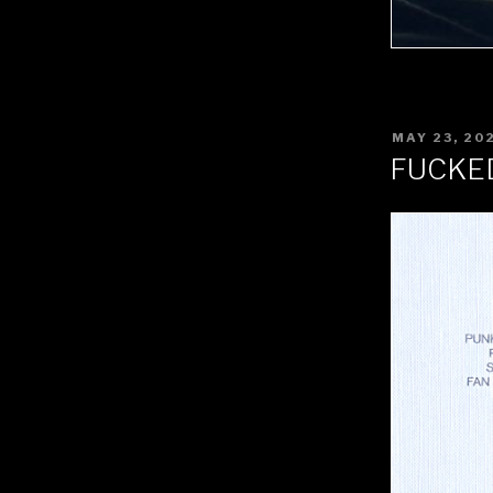
POSTED
MAY 23, 20
ON
FUCKE