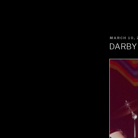
POSTED
MARCH 10, 
ON
DARBY