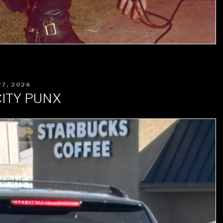
7, 2026
ITY PUNX