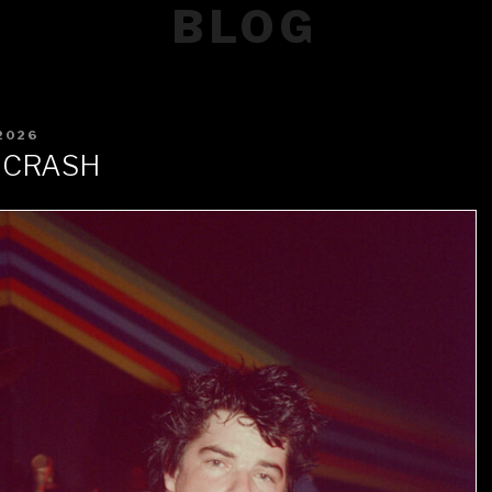
BLOG
2026
 CRASH