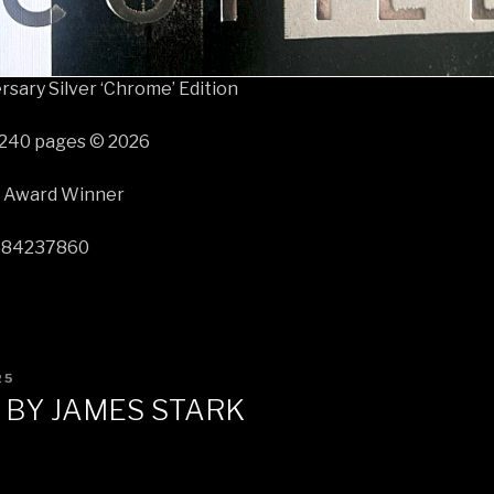
sary Silver ‘Chrome’ Edition
 240 pages © 2026
r Award Winner
584237860
25
 BY JAMES STARK