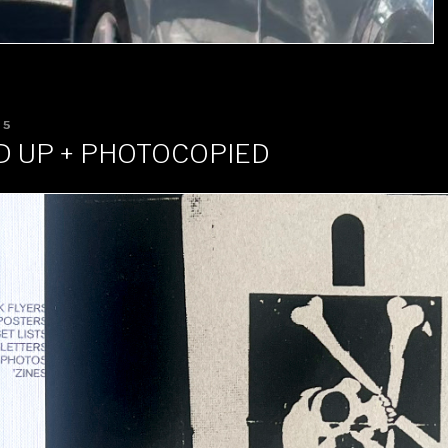
25
D UP + PHOTOCOPIED