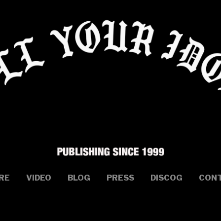
RE
VIDEO
BLOG
PRESS
DISCOG
CON