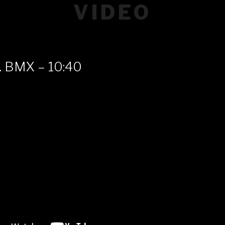
VIDEO
. BMX – 10:40