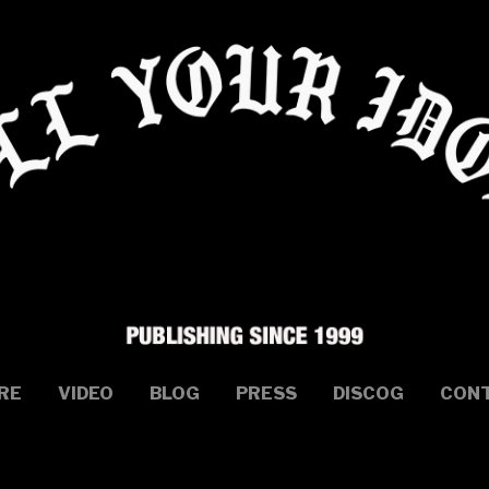
RE
VIDEO
BLOG
PRESS
DISCOG
CON