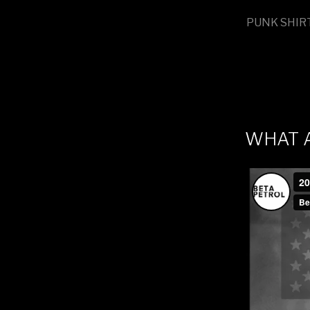
PUNK SHIR
WHAT 