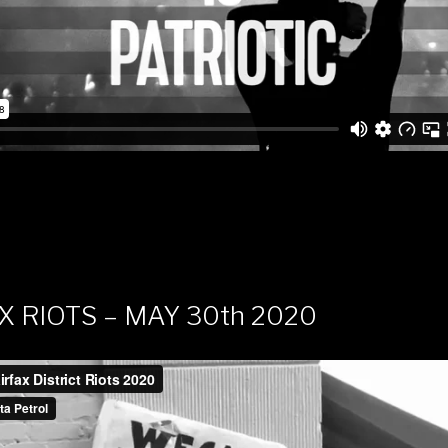
X RIOTS – MAY 30th 2020