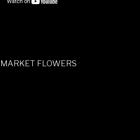
 MARKET FLOWERS