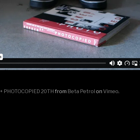
 + PHOTOCOPIED 20TH
from
Beta Petrol
on
Vimeo
.