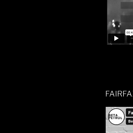
FAIRFA