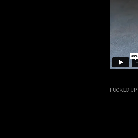
FUCKED UP