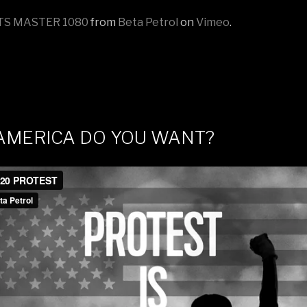
TS MASTER 1080
from
Beta Petrol
on
Vimeo
.
AMERICA DO YOU WANT?