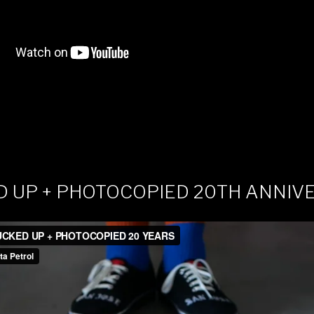
D UP + PHOTOCOPIED 20TH ANNIV