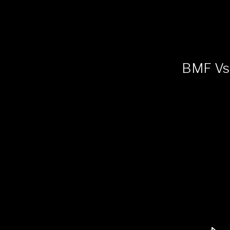
BMF Vs