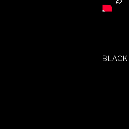
BLACK