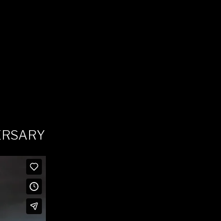
ERSARY