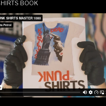
SHIRTS BOOK