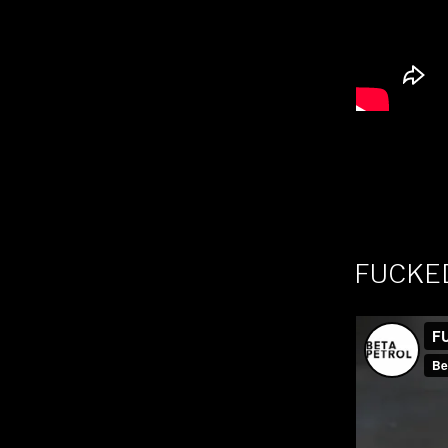
FUCKE